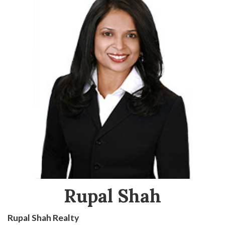
Rupal Shah
Rupal Shah Realty