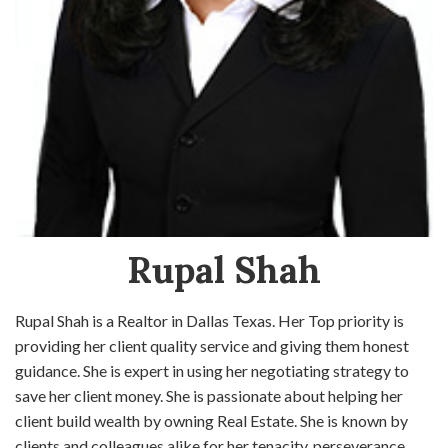
Rupal Shah
Rupal Shah is a Realtor in Dallas Texas. Her Top priority is
providing her client quality service and giving them honest
guidance. She is expert in using her negotiating strategy to
save her client money. She is passionate about helping her
client build wealth by owning Real Estate. She is known by
clients and colleagues alike for her tenacity, perseverance,