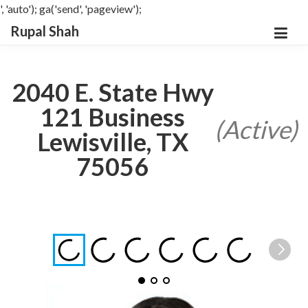
', 'auto'); ga('send', 'pageview');
Rupal Shah
2040 E. State Hwy
121 Business
(Active)
Lewisville, TX
75056