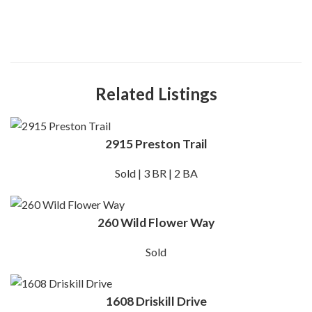
Related Listings
2915 Preston Trail
Sold | 3 BR | 2 BA
260 Wild Flower Way
Sold
1608 Driskill Drive