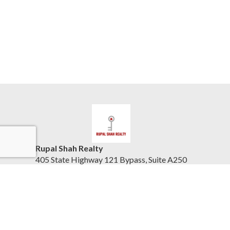
Rupal Shah Realty
405 State Highway 121 Bypass, Suite A250
Lewisville, TX 75067
United States
www.keytodfwhomes.com
(832) 423-8405