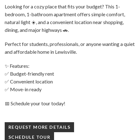
Looking for a cozy place that fits your budget? This 1-
bedroom, 1-bathroom apartment offers simple comfort,
natural light ☀️, and a convenient location near shopping,
dining, and major highways 🚗.
Perfect for students, professionals, or anyone wanting a quiet
and affordable home in Lewisville.
✨ Features:
✅ Budget-friendly rent
✅ Convenient location
✅ Move-in ready
📅 Schedule your tour today!
REQUEST MORE DETAILS
SCHEDULE TOUR