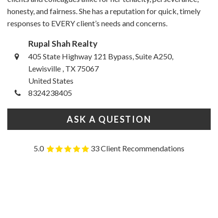
honesty, and fairness. She has a reputation for quick, timely
responses to EVERY client’s needs and concerns.
Rupal Shah Realty
405 State Highway 121 Bypass, Suite A250,
Lewisville , TX 75067
United States
8324238405
ASK A QUESTION
5.0
33 Client Recommendations