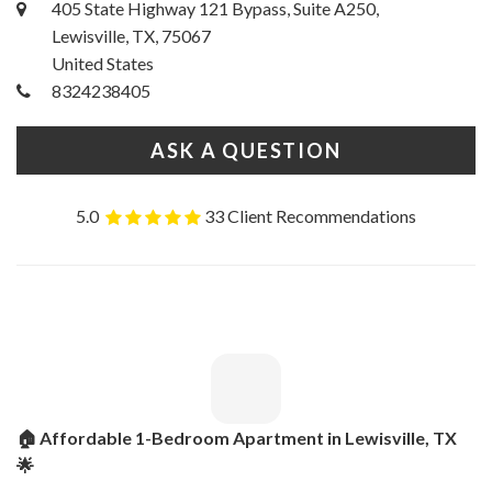
405 State Highway 121 Bypass, Suite A250,
Lewisville, TX, 75067
United States
8324238405
ASK A QUESTION
5.0
33 Client Recommendations
🏠 Affordable 1-Bedroom Apartment in Lewisville, TX
🌟