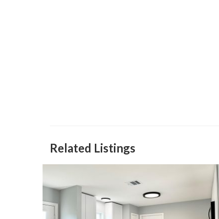
Related Listings