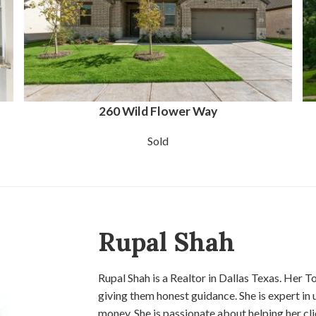
260 Wild Flower Way
Sold
Rupal Shah
Rupal Shah is a Realtor in Dallas Texas. Her To
giving them honest guidance. She is expert in 
money. She is passionate about helping her cl