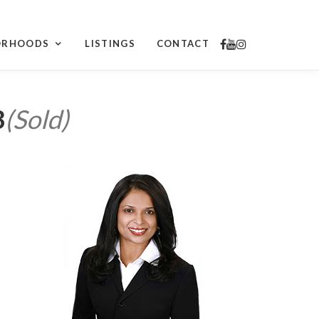
ORHOODS
LISTINGS
CONTACT
3
(Sold)