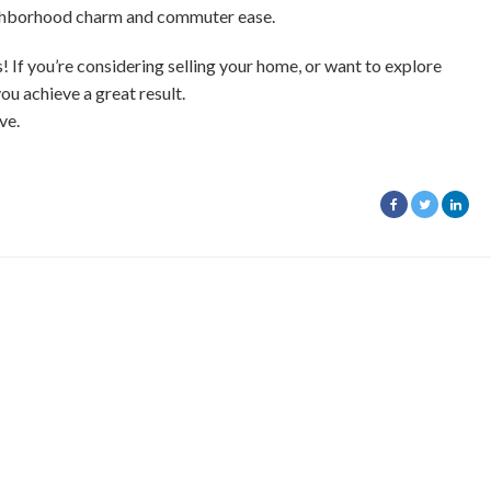
eighborhood charm and commuter ease.
f you’re considering selling your home, or want to explore
you achieve a great result.
ve.