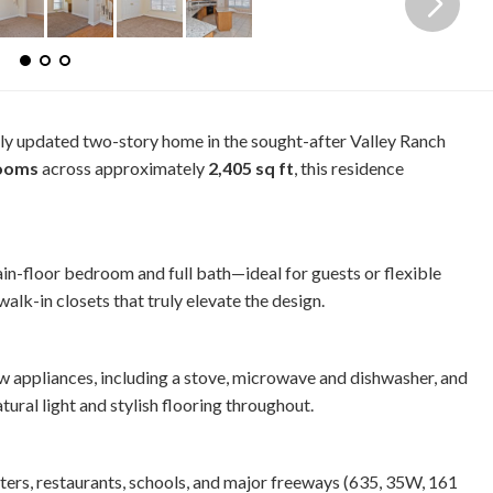
ully updated two-story home in the sought-after Valley Ranch
rooms
across approximately
2,405 sq ft
, this residence
ain-floor bedroom and full bath—ideal for guests or flexible
alk-in closets that truly elevate the design.
w appliances, including a stove, microwave and dishwasher, and
ural light and stylish flooring throughout.
nters, restaurants, schools, and major freeways (635, 35W, 161