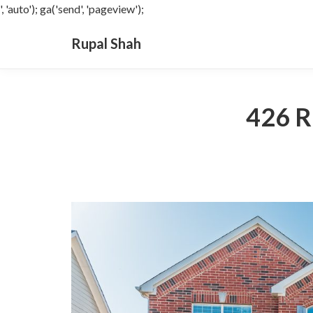
', 'auto'); ga('send', 'pageview');
Rupal Shah
426 R