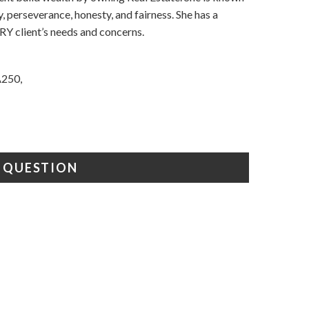
y, perseverance, honesty, and fairness. She has a
RY client’s needs and concerns.
A250,
A QUESTION