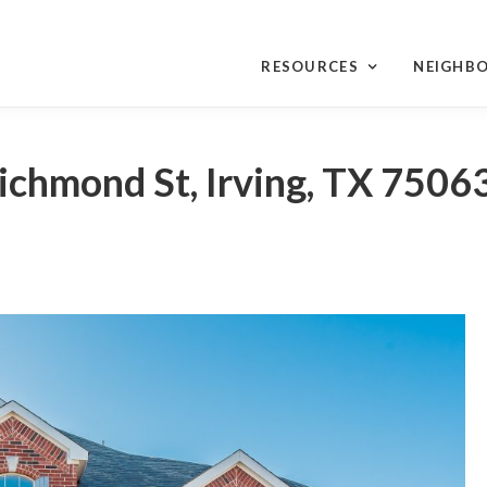
RESOURCES
NEIGHB
ichmond St, Irving, TX 7506