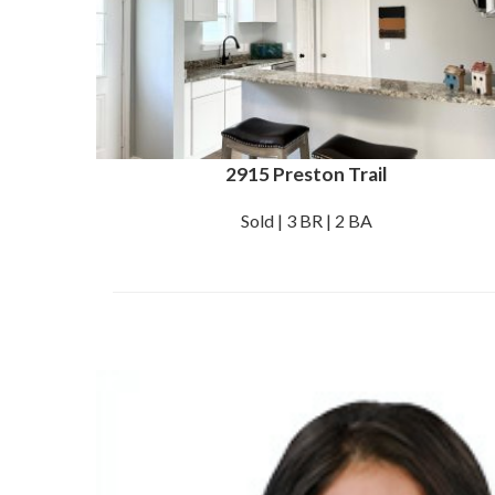
2915 Preston Trail
Sold | 3 BR | 2 BA