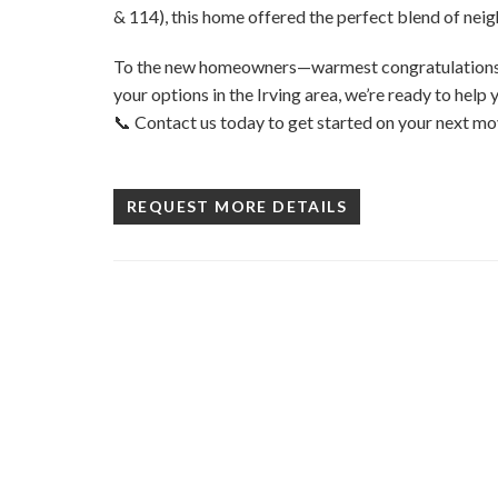
& 114), this home offered the perfect blend of n
To the new homeowners—warmest congratulations! I
your options in the Irving area, we’re ready to help 
📞 Contact us today to get started on your next mo
REQUEST MORE DETAILS