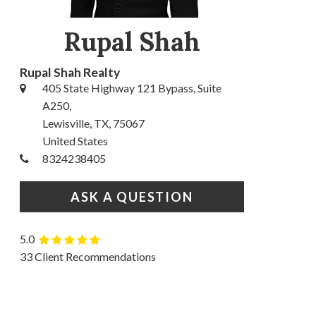
Rupal Shah
Rupal Shah Realty
405 State Highway 121 Bypass, Suite
A250,
Lewisville, TX, 75067
United States
8324238405
ASK A QUESTION
5.0
33 Client Recommendations