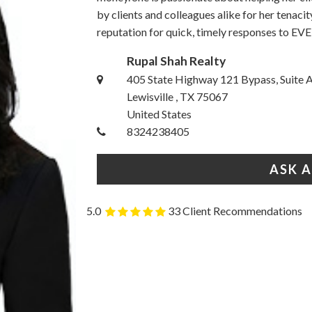
by clients and colleagues alike for her tenacit
reputation for quick, timely responses to EVE
Rupal Shah Realty
405 State Highway 121 Bypass, Suite 
Lewisville , TX 75067
United States
8324238405
ASK 
5.0
33 Client Recommendations