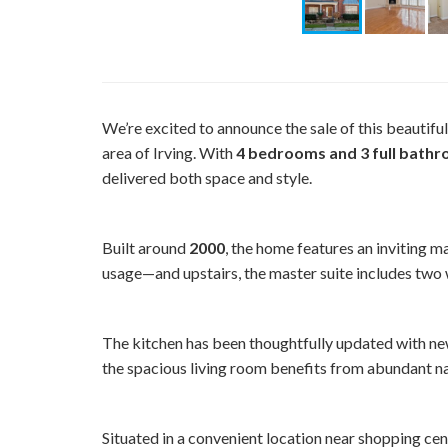
We’re excited to announce the sale of this beautif
area of Irving. With
4 bedrooms and 3 full bath
delivered both space and style.
Built around
2000
, the home features an inviting m
usage—and upstairs, the master suite includes two w
The kitchen has been thoughtfully updated with ne
the spacious living room benefits from abundant nat
Situated in a convenient location near shopping ce