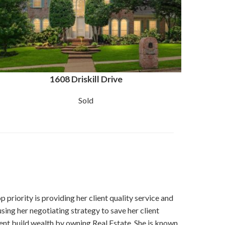
1608 Driskill Drive
Sold
p priority is providing her client quality service and
using her negotiating strategy to save her client
ient build wealth by owning Real Estate. She is known