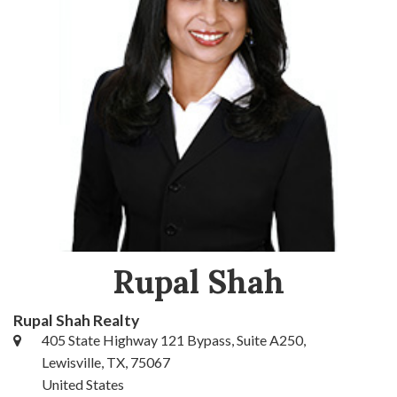
Rupal Shah
Rupal Shah Realty
405 State Highway 121 Bypass, Suite A250,
Lewisville, TX, 75067
United States