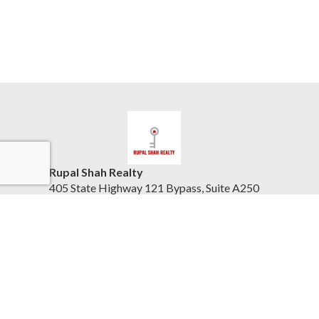
Rupal Shah Realty
405 State Highway 121 Bypass, Suite A250
Lewisville, TX 75067
United States
www.keytodfwhomes.com
(832) 423-8405
Accessibility Statement