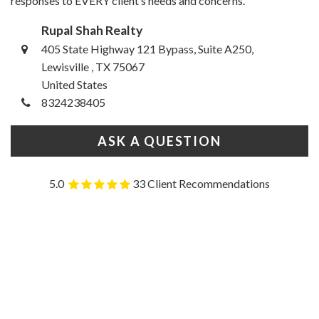
responses to EVERY client’s needs and concerns.
Rupal Shah Realty
405 State Highway 121 Bypass, Suite A250,
Lewisville , TX 75067
United States
8324238405
ASK A QUESTION
5.0
33 Client Recommendations