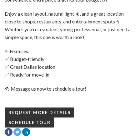
Enjoy a clean layout, natural light ☀️, and a great location
close to shops, restaurants, and entertainment spots 🎯
Whether you’re a student, young professional, or just need a
simple space, this one is worth a look!
✨ Features:
✅ Budget-friendly
✅ Great Dallas location
✅ Ready for move-in
📩 Message us now to schedule a tour!
REQUEST MORE DETAILS
SCHEDULE TOUR