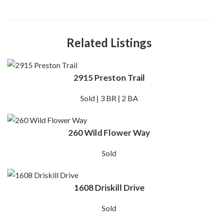
Related Listings
2915 Preston Trail
Sold | 3 BR | 2 BA
260 Wild Flower Way
Sold
1608 Driskill Drive
Sold