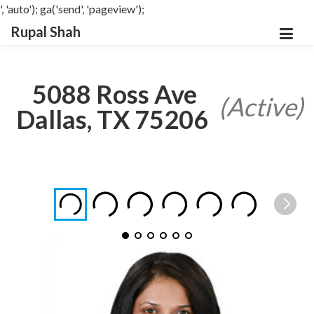
', 'auto'); ga('send', 'pageview');
Rupal Shah
5088 Ross Ave
(Active)
Dallas, TX 75206