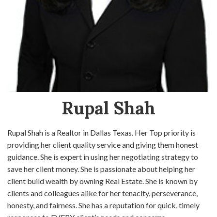
Rupal Shah
Rupal Shah is a Realtor in Dallas Texas. Her Top priority is
providing her client quality service and giving them honest
guidance. She is expert in using her negotiating strategy to
save her client money. She is passionate about helping her
client build wealth by owning Real Estate. She is known by
clients and colleagues alike for her tenacity, perseverance,
honesty, and fairness. She has a reputation for quick, timely