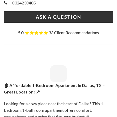
8324238405
ASK A QUESTION
5.0
33 Client Recommendations
🏠 Affordable 1-Bedroom Apartment in Dallas, TX –
Great Location! 📍
Looking for a cozy place near the heart of Dallas? This 1-
bedroom, 1-bathroom apartment offers comfort,
convenience, and a price that fits your budget 💰