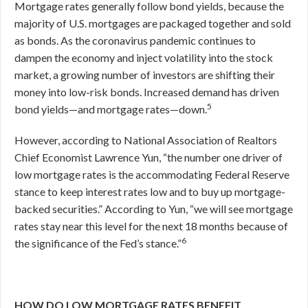
Mortgage rates generally follow bond yields, because the
majority of U.S. mortgages are packaged together and sold
as bonds. As the coronavirus pandemic continues to
dampen the economy and inject volatility into the stock
market, a growing number of investors are shifting their
money into low-risk bonds. Increased demand has driven
5
bond yields—and mortgage rates—down.
However, according to National Association of Realtors
Chief Economist Lawrence Yun, “the number one driver of
low mortgage rates is the accommodating Federal Reserve
stance to keep interest rates low and to buy up mortgage-
backed securities.” According to Yun, “we will see mortgage
rates stay near this level for the next 18 months because of
6
the significance of the Fed’s stance.”
HOW DO LOW MORTGAGE RATES BENEFIT