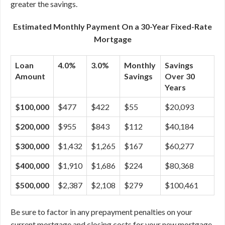
greater the savings.
Estimated Monthly Payment On a 30-Year Fixed-Rate
Mortgage
Loan
4.0%
3.0%
Monthly
Savings
Amount
Savings
Over 30
Years
$100,000
$477
$422
$55
$20,093
$200,000
$955
$843
$112
$40,184
$300,000
$1,432
$1,265
$167
$60,277
$400,000
$1,910
$1,686
$224
$80,368
$500,000
$2,387
$2,108
$279
$100,461
Be sure to factor in any prepayment penalties on your
current mortgage and closing costs for your new mortgage.