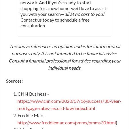
network. And if you’re ready to start
shopping for a new home, we’d love to assist
you with your search—
all at no cost to you!
Contact us today to schedule a free
consultation.
The above references an opinion and is for informational
purposes only. It is not intended to be financial advice.
Consult a financial professional for advice regarding your
individual needs.
Sources:
CNN Business –
https://www.cnn.com/2020/07/16/success/30-year-
mortgage-rates-record-low/index.html
Freddie Mac –
http://www.freddiemac.com/pmms/pmms30.html
)