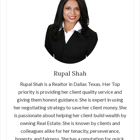
Rupal Shah
Rupal Shah is a Realtor in Dallas Texas. Her Top
priority is providing her client quality service and
giving them honest guidance. She is expert in using
her negotiating strategy to save her client money. She
is passionate about helping her client build wealth by
owning Real Estate. She is known by clients and
colleagues alike for her tenacity, perseverance,
honesty, and fairness. She has a reputation for quick,