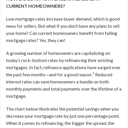
CURRENT HOMEOWNERS?
Low mortgage rates increase buyer demand, which is good
news for sellers. But what if you don’t have any plans to sell
your home? Can current homeowners benefit from falling
mortgage rates? Yes, they can!
A growing number of homeowners are capitalizing on
today’s rock-bottom rates by refinancing their existing
mortgages. In fact, refinance applications have surged over
7
the past few months—and for a good reason.
Reduced
interest rates can save homeowners a bundle on both
monthly payments and total payments over the lifetime of a
mortgage.
The chart below illustrates the potential savings when you
decrease your mortgage rate by just one percentage point.
When it comes to refinancing, the bigger the spread, the