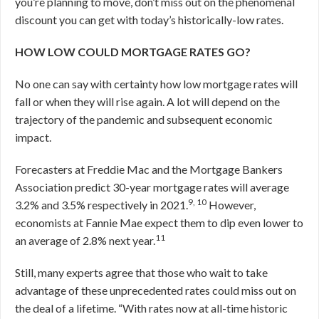
you’re planning to move, don’t miss out on the phenomenal
discount you can get with today’s historically-low rates.
HOW LOW COULD MORTGAGE RATES GO?
No one can say with certainty how low mortgage rates will
fall or when they will rise again. A lot will depend on the
trajectory of the pandemic and subsequent economic
impact.
Forecasters at Freddie Mac and the Mortgage Bankers
Association predict 30-year mortgage rates will average
9, 10
3.2% and 3.5% respectively in 2021.
However,
economists at Fannie Mae expect them to dip even lower to
11
an average of 2.8% next year.
Still, many experts agree that those who wait to take
advantage of these unprecedented rates could miss out on
the deal of a lifetime. “With rates now at all-time historic