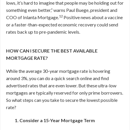
lows, it’s hard to imagine that people may be holding out for
something even better,” warns Paul Buege, president and
12
COO of Inlanta Mortgage.
Positive news about a vaccine
or a faster-than-expected economic recovery could send
rates back up to pre-pandemic levels.
HOW CAN I SECURE THE BEST AVAILABLE
MORTGAGE RATE?
While the average 30-year mortgage rate is hovering
around 3%, you can do a quick search online and find
advertised rates that are even lower. But these ultra-low
mortgages are typically reserved for only prime borrowers.
So what steps can you take to secure the lowest possible
rate?
1. Consider a 15-Year Mortgage Term