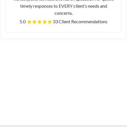
timely responses to EVERY client’s needs and
concerns.
5.0
33 Client Recommendations