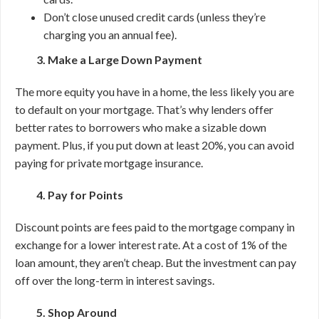
Don’t close unused credit cards (unless they’re
charging you an annual fee).
3. Make a Large Down Payment
The more equity you have in a home, the less likely you are
to default on your mortgage. That’s why lenders offer
better rates to borrowers who make a sizable down
payment. Plus, if you put down at least 20%, you can avoid
paying for private mortgage insurance.
4. Pay for Points
Discount points are fees paid to the mortgage company in
exchange for a lower interest rate. At a cost of 1% of the
loan amount, they aren’t cheap. But the investment can pay
off over the long-term in interest savings.
5. Shop Around