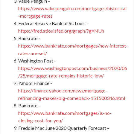
Value Penguin –
https://www.valuepenguin.com/mortgages/historical
-mortgage-rates
Federal Reserve Bank of St. Louis –
https://fred.stlouisfed.org/graph/?g=NUh
Bankrate –
https://www.bankrate.com/mortgages/how-interest-
rates-are-set/
Washington Post –
https://www.washingtonpost.com/business/2020/06
/25/mortgage-rate-remains-historic-low/
Yahoo! Finance –
https://finance.yahoo.com/news/mortgage-
refinancing-makes-big-comeback-151500346.html
Bankrate –
https://www.bankrate.com/mortgages/is-no-
closing-cost-for-you/
Freddie Mac June 2020 Quarterly Forecast –