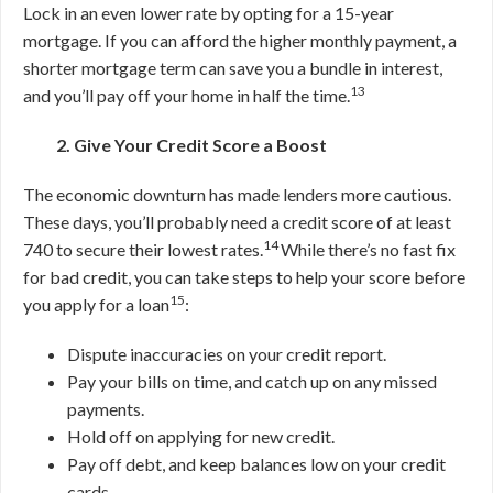
Lock in an even lower rate by opting for a 15-year
mortgage.
If you can afford the higher monthly payment, a
shorter mortgage term can save you a bundle in interest,
13
and you’ll pay off your home in half the time.
2. Give Your Credit Score a Boost
The economic downturn has made lenders more cautious.
These days, you’ll probably need a credit score of at least
14
740 to secure their lowest rates.
While there’s no fast fix
for bad credit, you can take steps to help your score before
15
you apply for a loan
:
Dispute inaccuracies on your credit report.
Pay your bills on time, and catch up on any missed
payments.
Hold off on applying for new credit.
Pay off debt, and keep balances low on your credit
cards.