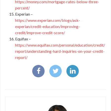
https://money.com/mortgage-rates-below-three-
percent/
Experian –
https://www.experian.com/blogs/ask-
experian/credit-education/improving-
credit/improve-credit-score/
Equifax –
https://www.equifax.com/personal/education/credit/
report/understanding-hard-inquiries-on-your-credit-
report/