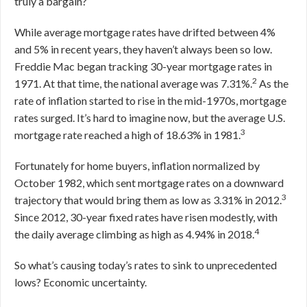
truly a bargain?
While average mortgage rates have drifted between 4%
and 5% in recent years, they haven’t always been so low.
Freddie Mac began tracking 30-year mortgage rates in
2
1971. At that time, the national average was 7.31%.
As the
rate of inflation started to rise in the mid-1970s, mortgage
rates surged. It’s hard to imagine now, but the average U.S.
3
mortgage rate reached a high of 18.63% in 1981.
Fortunately for home buyers, inflation normalized by
October 1982, which sent mortgage rates on a downward
3
trajectory that would bring them as low as 3.31% in 2012.
Since 2012, 30-year fixed rates have risen modestly, with
4
the daily average climbing as high as 4.94% in 2018.
So what’s causing today’s rates to sink to unprecedented
lows? Economic uncertainty.