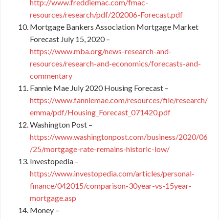
http://www.freddiemac.com/fmac-
resources/research/pdf/202006-Forecast.pdf
Mortgage Bankers Association Mortgage Market
Forecast July 15, 2020 –
https://www.mba.org/news-research-and-
resources/research-and-economics/forecasts-and-
commentary
Fannie Mae July 2020 Housing Forecast –
https://www.fanniemae.com/resources/file/research/
emma/pdf/Housing_Forecast_071420.pdf
Washington Post –
https://www.washingtonpost.com/business/2020/06
/25/mortgage-rate-remains-historic-low/
Investopedia –
https://www.investopedia.com/articles/personal-
finance/042015/comparison-30year-vs-15year-
mortgage.asp
Money –