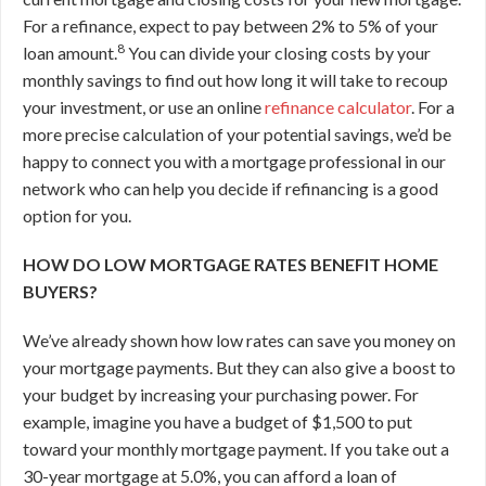
For a refinance, expect to pay between 2% to 5% of your
8
loan amount.
You can divide your closing costs by your
monthly savings to find out how long it will take to recoup
your investment, or use an online
refinance calculator
. For a
more precise calculation of your potential savings, we’d be
happy to connect you with a mortgage professional in our
network who can help you decide if refinancing is a good
option for you.
HOW DO LOW MORTGAGE RATES BENEFIT HOME
BUYERS?
We’ve already shown how low rates can save you money on
your mortgage payments. But they can also give a boost to
your budget by increasing your purchasing power. For
example, imagine you have a budget of $1,500 to put
toward your monthly mortgage payment. If you take out a
30-year mortgage at 5.0%, you can afford a loan of