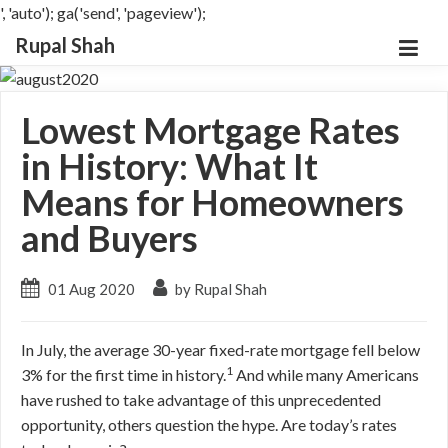
', 'auto'); ga('send', 'pageview');
Rupal Shah
Lowest Mortgage Rates
in History: What It
Means for Homeowners
and Buyers
01 Aug 2020
by Rupal Shah
In July, the average 30-year fixed-rate mortgage fell below
1
3% for the first time in history.
And while many Americans
have rushed to take advantage of this unprecedented
opportunity, others question the hype. Are today’s rates