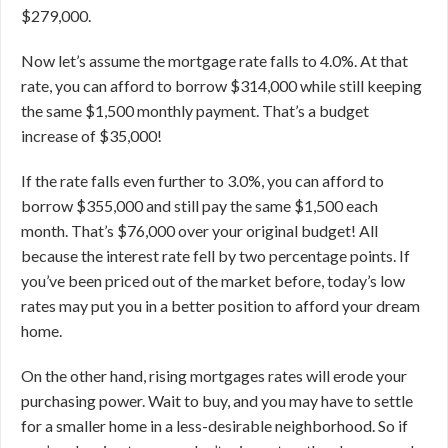
$279,000.
Now let’s assume the mortgage rate falls to 4.0%. At that
rate, you can afford to borrow $314,000 while still keeping
the same $1,500 monthly payment. That’s a budget
increase of $35,000!
If the rate falls even further to 3.0%, you can afford to
borrow $355,000 and still pay the same $1,500 each
month. That’s $76,000 over your original budget! All
because the interest rate fell by two percentage points.
If
you’ve been priced out of the market before, today’s low
rates may put you in a better position to afford your dream
home.
On the other hand, rising mortgages rates will erode your
purchasing power. Wait to buy, and you may have to settle
for a smaller home in a less-desirable neighborhood. So if