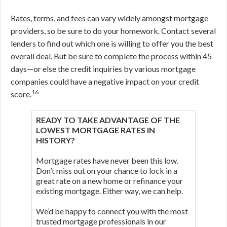
Rates, terms, and fees can vary widely amongst mortgage
providers, so be sure to do your homework. Contact several
lenders to find out which one is willing to offer you the best
overall deal. But be sure to complete the process within 45
days—or else the credit inquiries by various mortgage
companies could have a negative impact on your credit
16
score.
READY TO TAKE ADVANTAGE OF THE
LOWEST MORTGAGE RATES IN
HISTORY?
Mortgage rates have never been this low.
Don’t miss out on your chance to lock in a
great rate on a new home or refinance your
existing mortgage. Either way, we can help.
We’d be happy to connect you with the most
trusted mortgage professionals in our