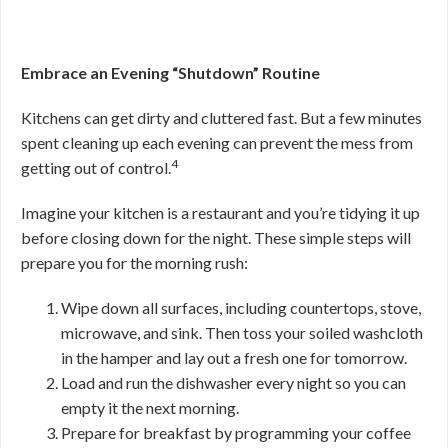
Embrace an Evening “Shutdown” Routine
Kitchens can get dirty and cluttered fast. But a few minutes
spent cleaning up each evening can prevent the mess from
4
getting out of control.
Imagine your kitchen is a restaurant and you’re tidying it up
before closing down for the night. These simple steps will
prepare you for the morning rush:
Wipe down all surfaces, including countertops, stove,
microwave, and sink. Then toss your soiled washcloth
in the hamper and lay out a fresh one for tomorrow.
Load and run the dishwasher every night so you can
empty it the next morning.
Prepare for breakfast by programming your coffee