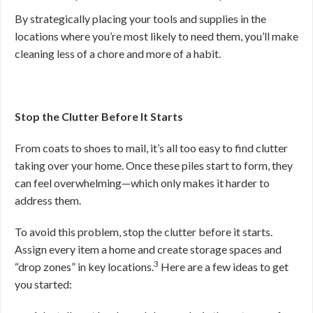
By strategically placing your tools and supplies in the
locations where you’re most likely to need them, you’ll make
cleaning less of a chore and more of a habit.
Stop the Clutter Before It Starts
From coats to shoes to mail, it’s all too easy to find clutter
taking over your home. Once these piles start to form, they
can feel overwhelming—which only makes it harder to
address them.
To avoid this problem, stop the clutter before it starts.
Assign every item a home and create storage spaces and
3
“drop zones” in key locations.
Here are a few ideas to get
you started: