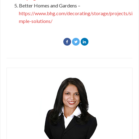
Better Homes and Gardens –
https://www.bhg.com/decorating/storage/projects/si
mple-solutions/