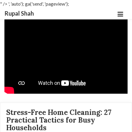
" />
', 'auto'); ga('send', 'pageview');
Rupal Shah
Stress-Free Home Cleaning: 27
Practical Tactics for Busy
Households