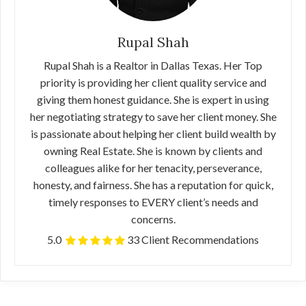
Rupal Shah
Rupal Shah is a Realtor in Dallas Texas. Her Top
priority is providing her client quality service and
giving them honest guidance. She is expert in using
her negotiating strategy to save her client money. She
is passionate about helping her client build wealth by
owning Real Estate. She is known by clients and
colleagues alike for her tenacity, perseverance,
honesty, and fairness. She has a reputation for quick,
timely responses to EVERY client’s needs and
concerns.
5.0
33 Client Recommendations