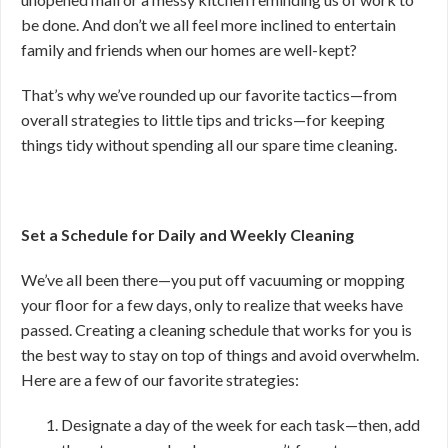
be done. And don’t we all feel more inclined to entertain
family and friends when our homes are well-kept?
That’s why we’ve rounded up our favorite tactics—from
overall strategies to little tips and tricks—for keeping
things tidy without spending all our spare time cleaning.
Set a Schedule for Daily and Weekly Cleaning
We’ve all been there—you put off vacuuming or mopping
your floor for a few days, only to realize that weeks have
passed. Creating a cleaning schedule that works for you is
the best way to stay on top of things and avoid overwhelm.
Here are a few of our favorite strategies:
Designate a day of the week for each task—then, add