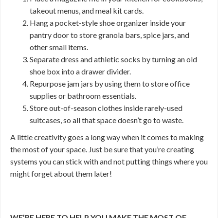
takeout menus, and meal kit cards.
Hang a pocket-style shoe organizer inside your
pantry door to store granola bars, spice jars, and
other small items.
Separate dress and athletic socks by turning an old
shoe box into a drawer divider.
Repurpose jam jars by using them to store office
supplies or bathroom essentials.
Store out-of-season clothes inside rarely-used
suitcases, so all that space doesn’t go to waste.
A little creativity goes a long way when it comes to making
the most of your space. Just be sure that you’re creating
systems you can stick with and not putting things where you
might forget about them later!
WE’RE HERE TO HELP YOU MAKE THE MOST OF