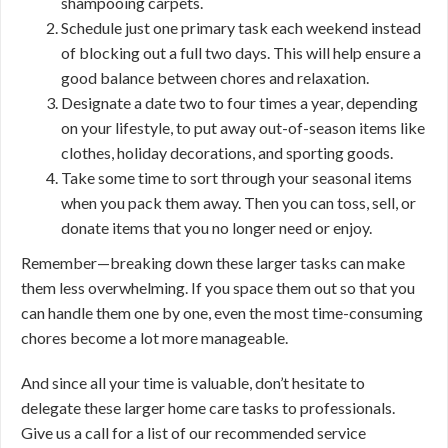
shampooing carpets.
Schedule just one primary task each weekend instead
of blocking out a full two days. This will help ensure a
good balance between chores and relaxation.
Designate a date two to four times a year, depending
on your lifestyle, to put away out-of-season items like
clothes, holiday decorations, and sporting goods.
Take some time to sort through your seasonal items
when you pack them away. Then you can toss, sell, or
donate items that you no longer need or enjoy.
Remember—breaking down these larger tasks can make
them less overwhelming. If you space them out so that you
can handle them one by one, even the most time-consuming
chores become a lot more manageable.
And since all your time is valuable, don’t hesitate to
delegate these larger home care tasks to professionals.
Give us a call for a list of our recommended service