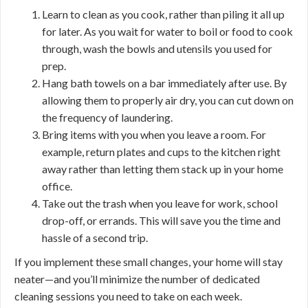
Learn to clean as you cook, rather than piling it all up
for later. As you wait for water to boil or food to cook
through, wash the bowls and utensils you used for
prep.
Hang bath towels on a bar immediately after use. By
allowing them to properly air dry, you can cut down on
the frequency of laundering.
Bring items with you when you leave a room. For
example, return plates and cups to the kitchen right
away rather than letting them stack up in your home
office.
Take out the trash when you leave for work, school
drop-off, or errands. This will save you the time and
hassle of a second trip.
If you implement these small changes, your home will stay
neater—and you’ll minimize the number of dedicated
cleaning sessions you need to take on each week.