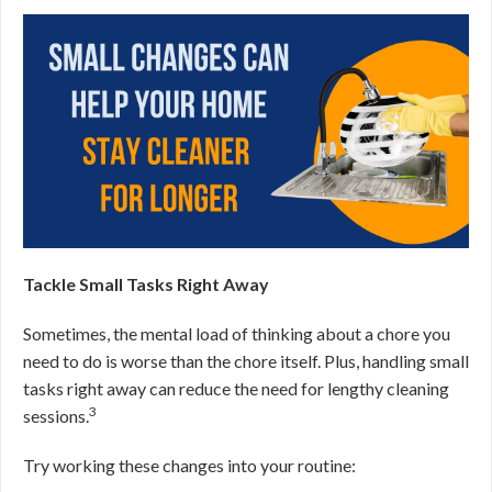
Tackle Small Tasks Right Away
Sometimes, the mental load of thinking about a chore you
need to do is worse than the chore itself. Plus, handling small
tasks right away can reduce the need for lengthy cleaning
3
sessions.
Try working these changes into your routine: