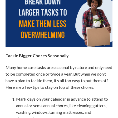
Tackle Bigger Chores Seasonally
Many home care tasks are seasonal by nature and only need
to be completed once or twice a year. But when we don’t
have a plan to tackle them, it’s all too easy to put them off.
Here are a few tips to stay on top of these chores:
Mark days on your calendar in advance to attend to
annual or semi-annual chores, like cleaning gutters,
washing windows, turning mattresses, and