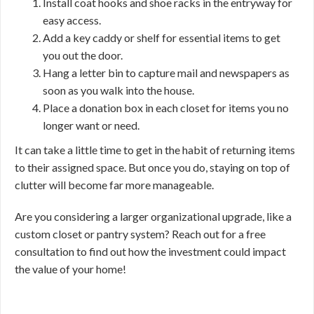
Install coat hooks and shoe racks in the entryway for
easy access.
Add a key caddy or shelf for essential items to get
you out the door.
Hang a letter bin to capture mail and newspapers as
soon as you walk into the house.
Place a donation box in each closet for items you no
longer want or need.
It can take a little time to get in the habit of returning items
to their assigned space. But once you do, staying on top of
clutter will become far more manageable.
Are you considering a larger organizational upgrade, like a
custom closet or pantry system? Reach out for a free
consultation to find out how the investment could impact
the value of your home!