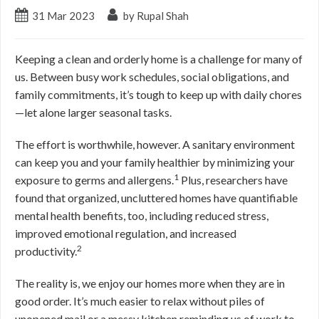
31
Mar
2023
by Rupal Shah
Keeping a clean and orderly home is a challenge for many of
us. Between busy work schedules, social obligations, and
family commitments, it’s tough to keep up with daily chores
—let alone larger seasonal tasks.
The effort is worthwhile, however. A sanitary environment
can keep you and your family healthier by minimizing your
1
exposure to germs and allergens.
Plus, researchers have
found that organized, uncluttered homes have quantifiable
mental health benefits, too, including reduced stress,
improved emotional regulation, and increased
2
productivity.
The reality is, we enjoy our homes more when they are in
good order. It’s much easier to relax without piles of
unopened mail or a messy kitchen reminding us of work to