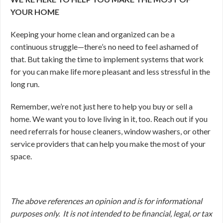
YOUR HOME
Keeping your home clean and organized can be a
continuous struggle—there’s no need to feel ashamed of
that. But taking the time to implement systems that work
for you can make life more pleasant and less stressful in the
long run.
Remember, we’re not just here to help you buy or sell a
home. We want you to love living in it, too. Reach out if you
need referrals for house cleaners, window washers, or other
service providers that can help you make the most of your
space.
The above references an opinion and is for informational
purposes only. It is not intended to be financial, legal, or tax