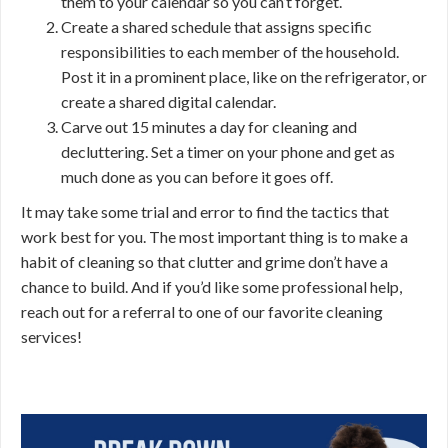
them to your calendar so you can’t forget.
Create a shared schedule that assigns specific
responsibilities to each member of the household.
Post it in a prominent place, like on the refrigerator, or
create a shared digital calendar.
Carve out 15 minutes a day for cleaning and
decluttering. Set a timer on your phone and get as
much done as you can before it goes off.
It may take some trial and error to find the tactics that
work best for you. The most important thing is to make a
habit of cleaning so that clutter and grime don’t have a
chance to build. And if you’d like some professional help,
reach out for a referral to one of our favorite cleaning
services!