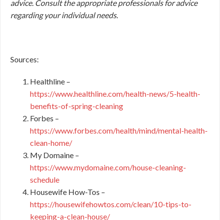
advice. Consult the appropriate professionals for advice
regarding your individual needs.
Sources:
Healthline –
https://www.healthline.com/health-news/5-health-
benefits-of-spring-cleaning
Forbes –
https://www.forbes.com/health/mind/mental-health-
clean-home/
My Domaine –
https://www.mydomaine.com/house-cleaning-
schedule
Housewife How-Tos –
https://housewifehowtos.com/clean/10-tips-to-
keeping-a-clean-house/