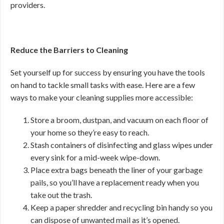
providers.
Reduce the Barriers to Cleaning
Set yourself up for success by ensuring you have the tools
on hand to tackle small tasks with ease. Here are a few
ways to make your cleaning supplies more accessible:
Store a broom, dustpan, and vacuum on each floor of
your home so they’re easy to reach.
Stash containers of disinfecting and glass wipes under
every sink for a mid-week wipe-down.
Place extra bags beneath the liner of your garbage
pails, so you’ll have a replacement ready when you
take out the trash.
Keep a paper shredder and recycling bin handy so you
can dispose of unwanted mail as it’s opened.