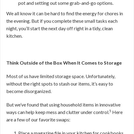
pot and setting out some grab-and-go options.
We all know it can be hard to find the energy for chores in
the evening. But if you complete these small tasks each
night, you’ll start the next day off right in a tidy, clean
kitchen.
Think Outside of the Box When It Comes to Storage
Most of us have limited storage space. Unfortunately,
without the right spots to stash our items, it’s easy to
become disorganized.
But we’ve found that using household items in innovative
5
ways can help keep mess and clutter under control.
Here
are a few of our favorite swaps:
Place a magazine file in your kitchen for cookbooks,