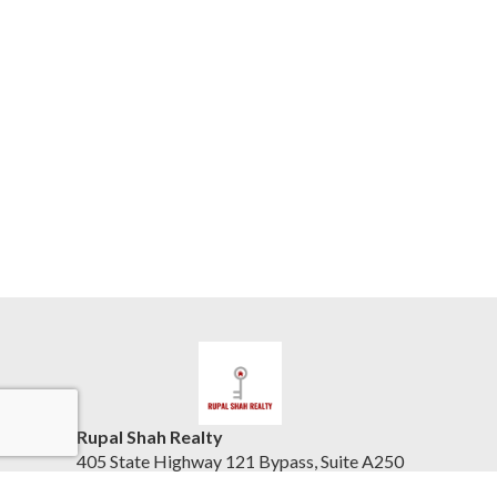
Rupal Shah Realty
405 State Highway 121 Bypass, Suite A250
Lewisville, TX 75067