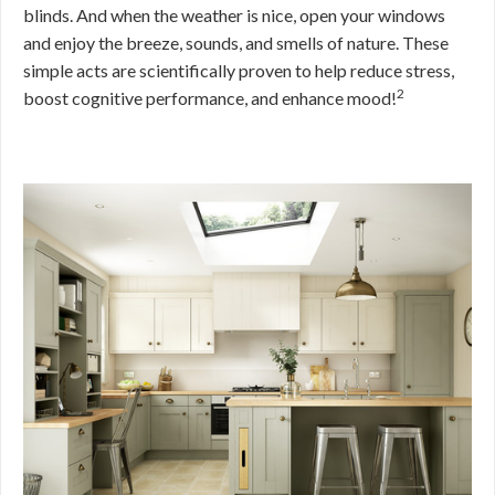
blinds. And when the weather is nice, open your windows
and enjoy the breeze, sounds, and smells of nature. These
simple acts are scientifically proven to help reduce stress,
2
boost cognitive performance, and enhance mood!