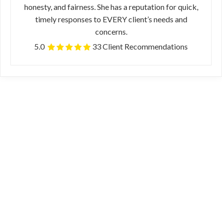
honesty, and fairness. She has a reputation for quick,
timely responses to EVERY client’s needs and
concerns.
5.0
33 Client Recommendations