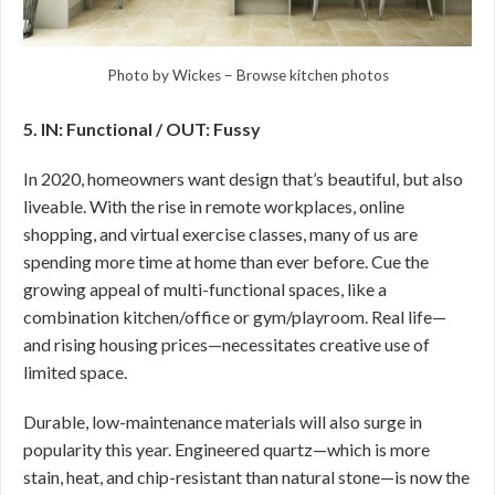
Photo by Wickes
–
Browse kitchen photos
5. IN: Functional / OUT: Fussy
In 2020, homeowners want design that’s beautiful, but also
liveable. With the rise in remote workplaces, online
shopping, and virtual exercise classes, many of us are
spending more time at home than ever before. Cue the
growing appeal of multi-functional spaces, like a
combination kitchen/office or gym/playroom. Real life—
and rising housing prices—necessitates creative use of
limited space.
Durable, low-maintenance materials will also surge in
popularity this year. Engineered quartz—which is more
stain, heat, and chip-resistant than natural stone—is now the