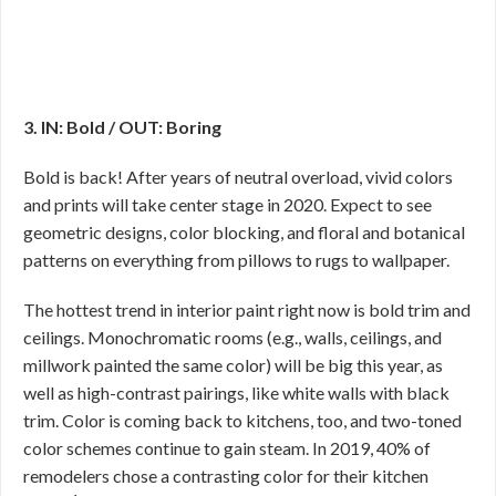
3. IN: Bold / OUT: Boring
Bold is back! After years of neutral overload, vivid colors
and prints will take center stage in 2020. Expect to see
geometric designs, color blocking, and floral and botanical
patterns on everything from pillows to rugs to wallpaper.
The hottest trend in interior paint right now is bold trim and
ceilings. Monochromatic rooms (e.g., walls, ceilings, and
millwork painted the same color) will be big this year, as
well as high-contrast pairings, like white walls with black
trim. Color is coming back to kitchens, too, and two-toned
color schemes continue to gain steam. In 2019, 40% of
remodelers chose a contrasting color for their kitchen