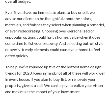
overall budget.
Even if you have no immediate plans to buy or sell, we
advise our clients to be thoughtful about the colors,
materials, and finishes they select when planning a remodel,
or even redecorating. Choosing over-personalized or
unpopular options could hurt a home’s value when it does
come time to list your property. And selecting out-of-style
or overly-trendy elements could cause your home to feel
dated quickly.
To help, we’ve rounded up five of the hottest home design
trends for 2020. Keep in mind, not all of these will work well
in every house. If you plan to buy, list, or renovate your
property, give us a call. We can help you realize your vision
and maximize the impact of your investment.