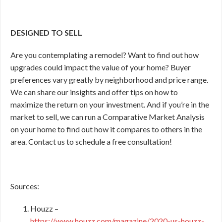
DESIGNED TO SELL
Are you contemplating a remodel? Want to find out how
upgrades could impact the value of your home? Buyer
preferences vary greatly by neighborhood and price range.
We can share our insights and offer tips on how to
maximize the return on your investment. And if you’re in the
market to sell, we can run a Comparative Market Analysis
on your home to find out how it compares to others in the
area. Contact us to schedule a free consultation!
Sources:
Houzz –
https://www.houzz.com/magazine/2020-us-houzz-