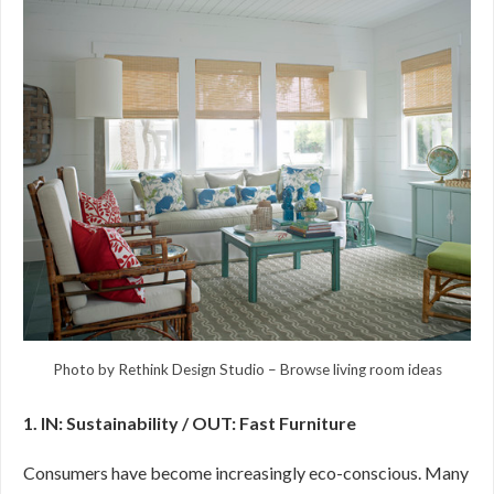
Photo by Rethink Design Studio
–
Browse living room ideas
1. IN: Sustainability / OUT: Fast Furniture
Consumers have become increasingly eco-conscious. Many