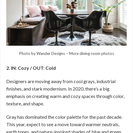
Photo by Wander Designs
–
More dining room photos
2. IN: Cozy / OUT: Cold
Designers are moving away from cool grays, industrial
finishes, and stark modernism. In 2020, there’s a big
emphasis on creating warm and cozy spaces through color,
texture, and shape.
Gray has dominated the color palette for the past decade.
This year, expect to see a move toward warmer neutrals,
earth tones, and nature-inspired shades of blue and green.