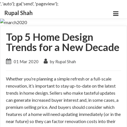
', 'auto'); ga('send', 'pageview');
Rupal Shah
Top 5 Home Design
Trends for a New Decade
01 Mar 2020
by Rupal Shah
Whether you’re planning a simple refresh or a full-scale
renovation, it’s important to stay up-to-date on the latest
trends in home design. Sellers who make tasteful updates
can generate increased buyer interest and, in some cases, a
premium selling price. And buyers should consider which
features of a home will need updating immediately (or in the
near future) so they can factor renovation costs into their