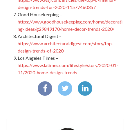
design-trends-for-2020-11577460357
Good Housekeeping –
https://www.goodhousekeeping.com/home/decorati
ng-ideas/g29849170/home-decor-trends-2020/
Architectural Digest –
https://www.architecturaldigest.com/story/top-
design-trends-of-2020
Los Angeles Times –
https://www.latimes.com/lifestyle/story/2020-01-
11/2020-home-design-trends