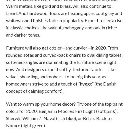
Warm metals, like gold and brass, will also continue to
trend. And hardwood floors are heating up, as cool gray and
whitewashed finishes fade in popularity. Expect to see a rise
in classic choices like walnut, mahogany, and oak in richer
and darker tones.
Furniture will also get cozier—and curvier—in 2020. From
rounded sofas and curved-back chairs to oval dining tables,
softened-angles are dominating the furniture scene right
now. And designers expect softly-textured fabrics—like
velvet, shearling, and mohair—to be big this year, as
homeowners strive to add a touch of “hygge” (the Danish
concept of calming comfort).
Want to warm up your home decor? Try one of the top paint
colors for 2020: Benjamin Moore’s First Light (soft pink),
Sherwin Williams’s Naval (rich blue), or Behr’s Back to
Nature (light green).