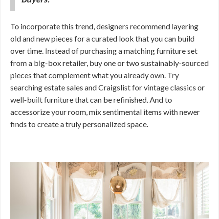
To incorporate this trend, designers recommend layering
old and new pieces for a curated look that you can build
over time. Instead of purchasing a matching furniture set
from a big-box retailer, buy one or two sustainably-sourced
pieces that complement what you already own. Try
searching estate sales and Craigslist for vintage classics or
well-built furniture that can be refinished. And to
accessorize your room, mix sentimental items with newer
finds to create a truly personalized space.