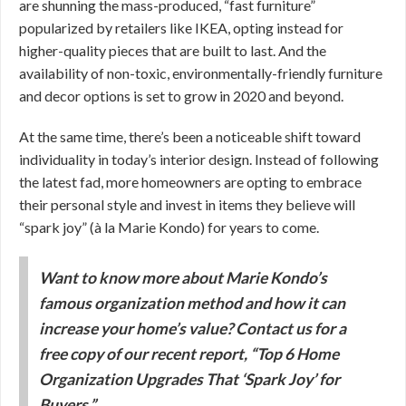
are shunning the mass-produced, “fast furniture”
popularized by retailers like IKEA, opting instead for
higher-quality pieces that are built to last. And the
availability of non-toxic, environmentally-friendly furniture
and decor options is set to grow in 2020 and beyond.
At the same time, there’s been a noticeable shift toward
individuality in today’s interior design. Instead of following
the latest fad, more homeowners are opting to embrace
their personal style and invest in items they believe will
“spark joy” (à la Marie Kondo) for years to come.
Want to know more about Marie Kondo’s
famous organization method and how it can
increase your home’s value? Contact us for a
free copy of our recent report, “Top 6 Home
Organization Upgrades That ‘Spark Joy’ for
Buyers.”