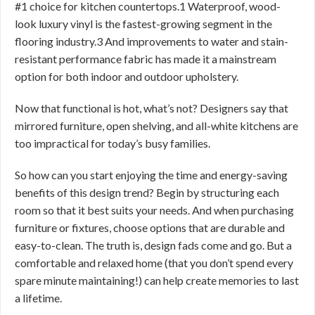
#1 choice for kitchen countertops.1 Waterproof, wood-
look luxury vinyl is the fastest-growing segment in the
flooring industry.3 And improvements to water and stain-
resistant performance fabric has made it a mainstream
option for both indoor and outdoor upholstery.
Now that functional is hot, what’s not? Designers say that
mirrored furniture, open shelving, and all-white kitchens are
too impractical for today’s busy families.
So how can you start enjoying the time and energy-saving
benefits of this design trend? Begin by structuring each
room so that it best suits your needs. And when purchasing
furniture or fixtures, choose options that are durable and
easy-to-clean. The truth is, design fads come and go. But a
comfortable and relaxed home (that you don’t spend every
spare minute maintaining!) can help create memories to last
a lifetime.