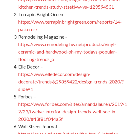
kitchen-trends-study-stsetivw-vs~129594531
Terrapin Bright Green –
https://www.terrapinbrightgreen.com/reports/14-
patterns/
Remodeling Magazine –
https://www.remodeling.hw.net/products/vinyl-
ceramic-and-hardwood-oh-my-todays-popular-
flooring-trends_o
Elle Decor –
https://www.elledecor.com/design-
decorate/trends/g29859422/design-trends-2020/?
slide=1
Forbes –
https://www.forbes.com/sites/amandalauren/2019/1
2/23/twelve-interior-design-trends-well-see-in-
2020/#43f81f044a5f
Wall Street Journal –
https://www.wsj.com/articles/the-top-6-interior-