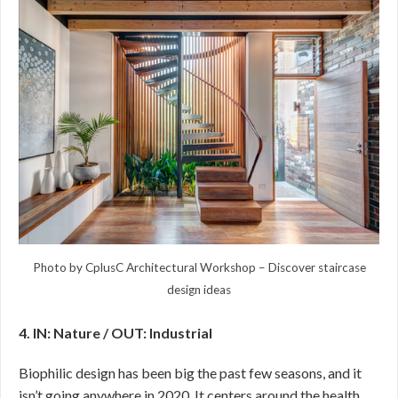
Photo by CplusC Architectural Workshop
–
Discover staircase
design ideas
4. IN: Nature / OUT: Industrial
Biophilic design has been big the past few seasons, and it
isn’t going anywhere in 2020. It centers around the health