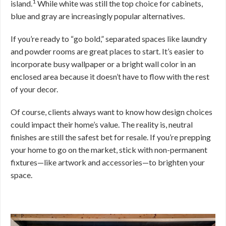
1
island.
While white was still the top choice for cabinets,
blue and gray are increasingly popular alternatives.
If you’re ready to “go bold,” separated spaces like laundry
and powder rooms are great places to start. It’s easier to
incorporate busy wallpaper or a bright wall color in an
enclosed area because it doesn’t have to flow with the rest
of your decor.
Of course, clients always want to know how design choices
could impact their home’s value. The reality is, neutral
finishes are still the safest bet for resale. If you’re prepping
your home to go on the market, stick with non-permanent
fixtures—like artwork and accessories—to brighten your
space.