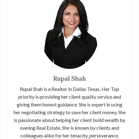
Rupal Shah
Rupal Shah is a Realtor in Dallas Texas. Her Top
priority is providing her client quality service and
giving them honest guidance. She is expert in using
her negotiating strategy to save her client money. She
is passionate about helping her client build wealth by
owning Real Estate. She is known by clients and
colleagues alike for her tenacity, perseverance,