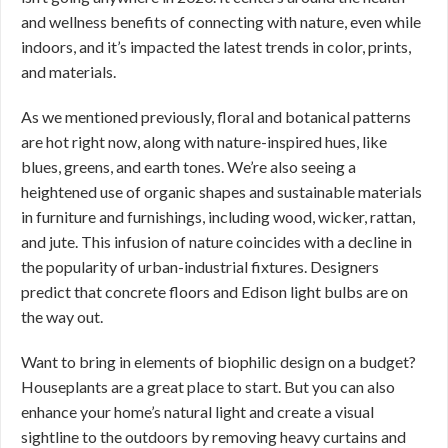
and wellness benefits of connecting with nature, even while
indoors, and it’s impacted the latest trends in color, prints,
and materials.
As we mentioned previously, floral and botanical patterns
are hot right now, along with nature-inspired hues, like
blues, greens, and earth tones. We’re also seeing a
heightened use of organic shapes and sustainable materials
in furniture and furnishings, including wood, wicker, rattan,
and jute. This infusion of nature coincides with a decline in
the popularity of urban-industrial fixtures. Designers
predict that concrete floors and Edison light bulbs are on
the way out.
Want to bring in elements of biophilic design on a budget?
Houseplants are a great place to start. But you can also
enhance your home’s natural light and create a visual
sightline to the outdoors by removing heavy curtains and